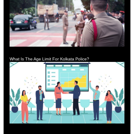
What Is The Age Limit For Kolkata Police?