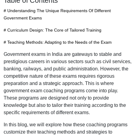
Table of Contents
# Understanding The Unique Requirements Of Different
Government Exams
# Curriculum Design: The Core of Tailored Training
# Teaching Methods: Adapting to the Needs of the Exam
Government exams in India are gateways to stable and
prestigious careers in various sectors such as civil services,
banking, railways, and public administration. However, the
competitive nature of these exams requires rigorous
preparation and a strategic approach. This is where
government exam coaching programs come into play.
These programs are designed not only to provide
knowledge but also to tailor their training according to the
specific requirements of different exams.
In this blog, we will explore how these coaching programs
customize their teaching methods and strategies to