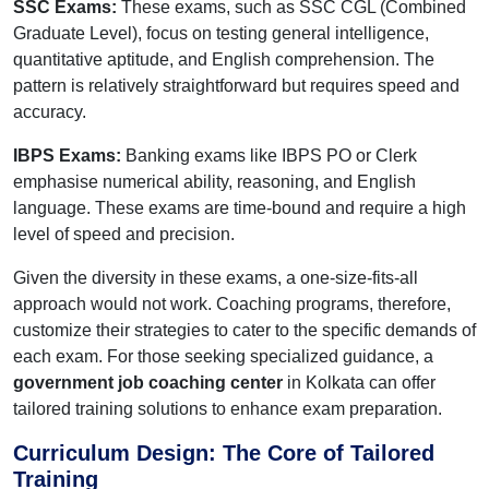
SSC Exams:
These exams, such as SSC CGL (Combined
Graduate Level), focus on testing general intelligence,
quantitative aptitude, and English comprehension. The
pattern is relatively straightforward but requires speed and
accuracy.
IBPS Exams:
Banking exams like IBPS PO or Clerk
emphasise numerical ability, reasoning, and English
language. These exams are time-bound and require a high
level of speed and precision.
Given the diversity in these exams, a one-size-fits-all
approach would not work. Coaching programs, therefore,
customize their strategies to cater to the specific demands of
each exam. For those seeking specialized guidance, a
government job coaching center
in Kolkata can offer
tailored training solutions to enhance exam preparation.
Curriculum Design: The Core of Tailored
Training