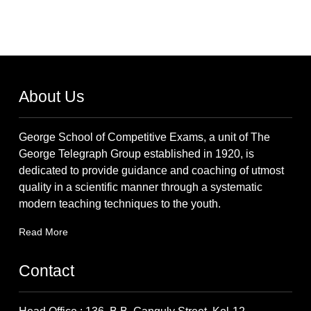
About Us
George School of Competitive Exams, a unit of The
George Telegraph Group established in 1920, is
dedicated to provide guidance and coaching of utmost
quality in a scientific manner through a systematic
modern teaching techniques to the youth.
Read More
Contact