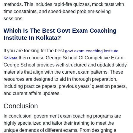
methods. This includes rapid-fire quizzes, mock tests with
time constraints, and speed-based problem-solving
sessions.
Which Is The Best Govt Exam Coaching
Institute In Kolkata?
If you are looking for the best
govt exam coaching institute
then choose George School Of Competitive Exam.
Kolkata
George School provides well-structured and updated study
materials that align with the current exam patterns. These
resources are designed to aid in thorough preparation,
including practice papers, previous years’ question papers,
and current affairs updates.
Conclusion
In conclusion, government exam coaching programs are
highly specialized and tailor their training to meet the
unique demands of different exams. From designing a