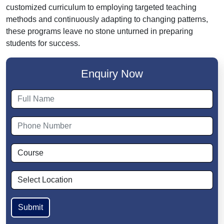
customized curriculum to employing targeted teaching
methods and continuously adapting to changing patterns,
these programs leave no stone unturned in preparing
students for success.
Enquiry Now