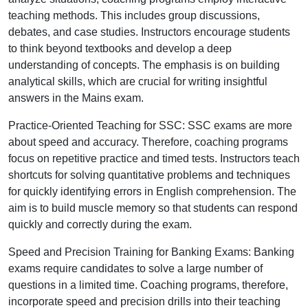
teaching methods. This includes group discussions,
debates, and case studies. Instructors encourage students
to think beyond textbooks and develop a deep
understanding of concepts. The emphasis is on building
analytical skills, which are crucial for writing insightful
answers in the Mains exam.
Practice-Oriented Teaching for SSC: SSC exams are more
about speed and accuracy. Therefore, coaching programs
focus on repetitive practice and timed tests. Instructors teach
shortcuts for solving quantitative problems and techniques
for quickly identifying errors in English comprehension. The
aim is to build muscle memory so that students can respond
quickly and correctly during the exam.
Speed and Precision Training for Banking Exams: Banking
exams require candidates to solve a large number of
questions in a limited time. Coaching programs, therefore,
incorporate speed and precision drills into their teaching