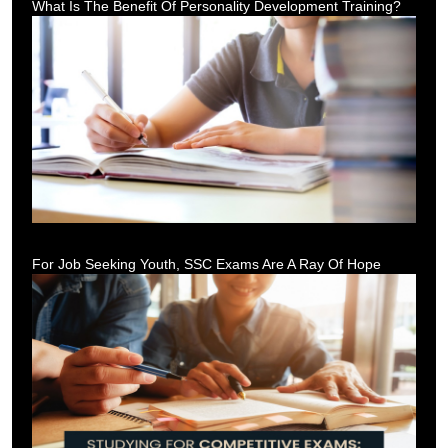
What Is The Benefit Of Personality Development Training?
For Job Seeking Youth, SSC Exams Are A Ray Of Hope