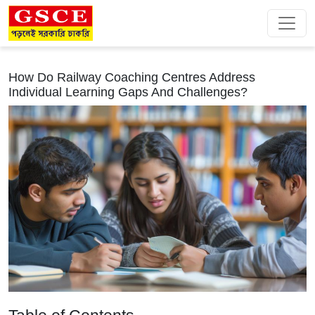
How Do Railway Coaching Centres Address
Individual Learning Gaps And Challenges?