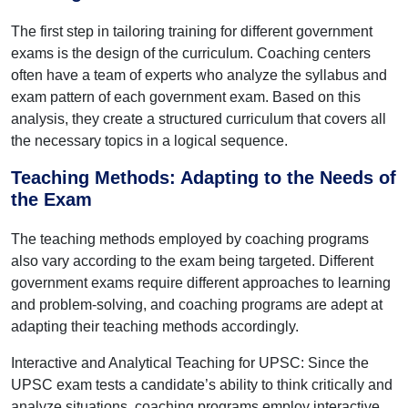
The first step in tailoring training for different government
exams is the design of the curriculum. Coaching centers
often have a team of experts who analyze the syllabus and
exam pattern of each government exam. Based on this
analysis, they create a structured curriculum that covers all
the necessary topics in a logical sequence.
Teaching Methods: Adapting to the Needs of
the Exam
The teaching methods employed by coaching programs
also vary according to the exam being targeted. Different
government exams require different approaches to learning
and problem-solving, and coaching programs are adept at
adapting their teaching methods accordingly.
Interactive and Analytical Teaching for UPSC: Since the
UPSC exam tests a candidate’s ability to think critically and
analyze situations, coaching programs employ interactive