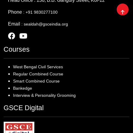
Head Office : 136, B.B. Ganguly Street, Kol-12
Phone
: +91 9830277100
Email
: sealdah@gsceindia.org
Courses
West Bengal Civil Services
Regular Combined Course
Smart Combined Course
Bankedge
Interview & Personality Grooming
GSCE Digital