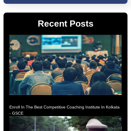
Recent Posts
Enroll In The Best Competitive Coaching Institute In Kolkata
- GSCE