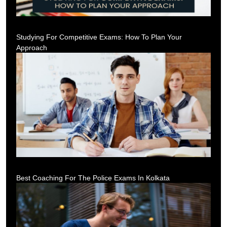
Studying For Competitive Exams: How To Plan Your
Approach
Best Coaching For The Police Exams In Kolkata