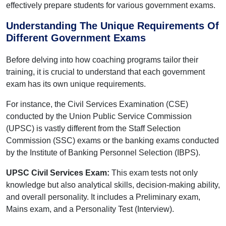
effectively prepare students for various government exams.
Understanding The Unique Requirements Of
Different Government Exams
Before delving into how coaching programs tailor their
training, it is crucial to understand that each government
exam has its own unique requirements.
For instance, the Civil Services Examination (CSE)
conducted by the Union Public Service Commission
(UPSC) is vastly different from the Staff Selection
Commission (SSC) exams or the banking exams conducted
by the Institute of Banking Personnel Selection (IBPS).
UPSC Civil Services Exam:
This exam tests not only
knowledge but also analytical skills, decision-making ability,
and overall personality. It includes a Preliminary exam,
Mains exam, and a Personality Test (Interview).