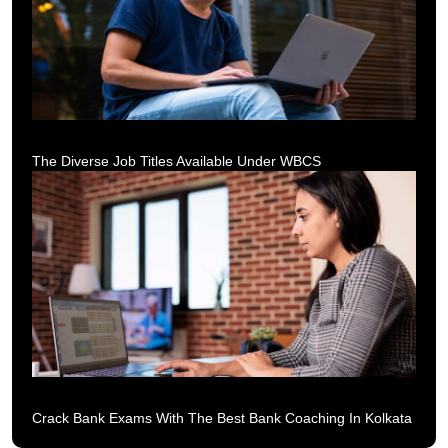
The Diverse Job Titles Available Under WBCS
Crack Bank Exams With The Best Bank Coaching In Kolkata